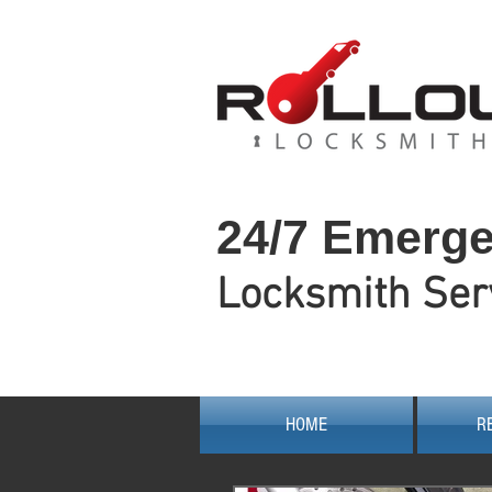
24/7 Emerg
Locksmith Ser
HOME
R