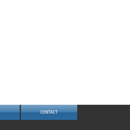
Locked out?
e are available 24/7 to
assist. Call Now!!
422 184 634
 184 634
CONTACT