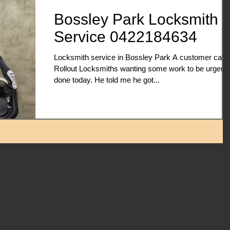
Bossley Park Locksmith
Service 0422184634
Locksmith service in Bossley Park A customer calle
Rollout Locksmiths wanting some work to be urgentl
done today. He told me he got...