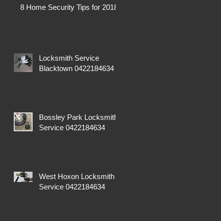
8 Home Security Tips for 2018
Locksmith Service
Blacktown 0422184634
Bossley Park Locksmith
Service 0422184634
West Hoxon Locksmith
Service 0422184634