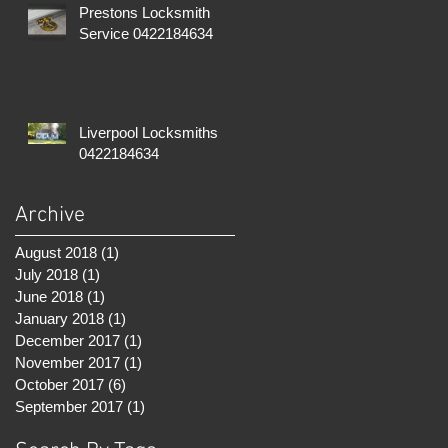
Prestons Locksmith
Service 0422184634
Liverpool Locksmiths
0422184634
Archive
August 2018
(1)
1 post
July 2018
(1)
1 post
June 2018
(1)
1 post
January 2018
(1)
1 post
December 2017
(1)
1 post
November 2017
(1)
1 post
October 2017
(6)
6 posts
September 2017
(1)
1 post