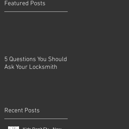
Featured Posts
d
y
5 Questions You Should
Ask Your Locksmith
Recent Posts