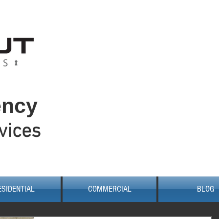
W
0
0422
ency
vices
ESIDENTIAL
COMMERCIAL
BLOG