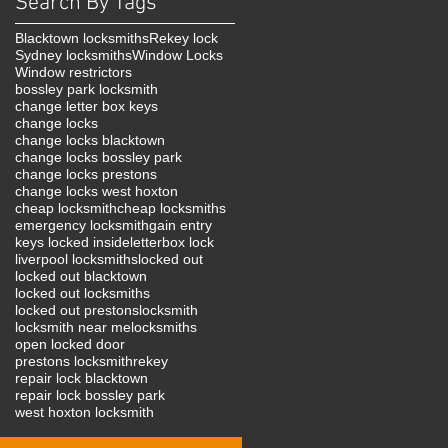
Search By Tags
Blacktown locksmiths
Rekey lock
Sydney locksmiths
Window Locks
Window restrictors
bossley park locksmith
change letter box keys
change locks
change locks blacktown
change locks bossley park
change locks prestons
change locks west hoxton
cheap locksmith
cheap locksmiths
emergency locksmith
gain entry
keys locked inside
letterbox lock
liverpool locksmiths
locked out
locked out blacktown
locked out locksmiths
locked out prestons
locksmith
locksmith near me
locksmiths
open locked door
prestons locksmith
rekey
repair lock blacktown
repair lock bossley park
west hoxton locksmith