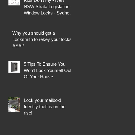
Kids Don't Fly - New
NSW Strata Legislation -
Window Locks - Sydney
Locksmiths
Why you should get a
Locksmith to rekey your locks
ASAP
5 Tips To Ensure You
Won't Lock Yourself Out
Of Your House
Lock your mailbox!
Identity theft is on the
rise!