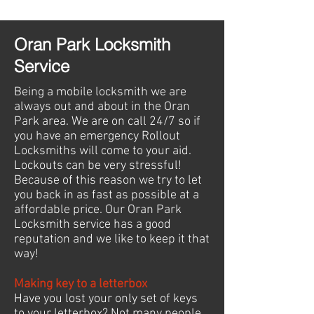
Oran Park Locksmith
Service
Being a mobile locksmith we are
always out and about in the Oran
Park area. We are on call 24/7 so if
you have an emergency Rollout
Locksmiths will come to your aid.
Lockouts can be very stressful!
Because of this reason we try to let
you back in as fast as possible at a
affordable price. Our Oran Park
Locksmith service has a good
reputation and we like to keep it that
way!
Making key to a letterbox
Have you lost your only set of keys
to your letterbox? Not many people