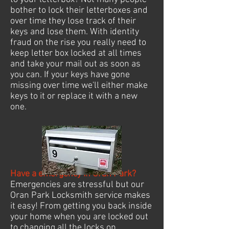
bother to lock their letterboxes and
over time they lose track of their
keys and lose them. With identity
fraud on the rise you really need to
keep letter box locked at all times
and take your mail out as soon as
you can. If your keys have gone
missing over time we'll either make
keys to it or replace it with a new
one.
Have a emergency in Oran Park?
Emergencies are stressful but our
Oran Park Locksmith service makes
it easy! From getting you back inside
your home when you are locked out
to changing all the locks on