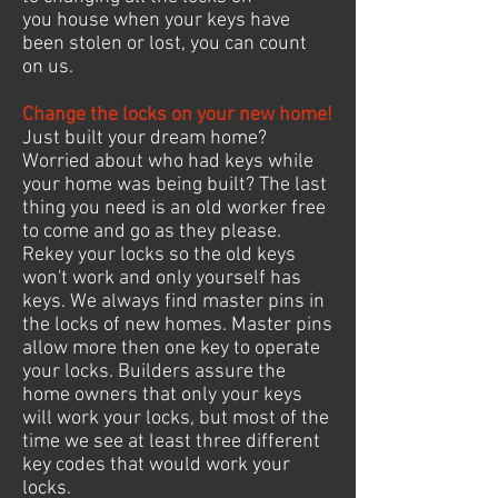
you house when your keys have
been stolen or lost, you can count
on us.
Change the locks on your new home!
Just built your dream home?
Worried about who had keys while
your home was being built? The last
thing you need is an old worker free
to come and go as they please.
Rekey your locks so the old keys
won't work and only yourself has
keys. We always find master pins in
the locks of new homes. Master pins
allow more then one key to operate
your locks. Builders assure the
home owners that only your keys
will work your locks, but most of the
time we see at least three different
key codes that would work your
locks.