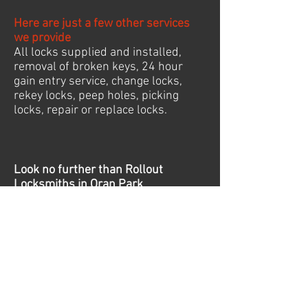
Here are just a few other services
we provide
All locks supplied and installed,
removal of broken keys, 24 hour
gain entry service, change locks,
rekey locks, peep holes, picking
locks, repair or replace locks.
Look no further than Rollout
Locksmiths
in Oran Park
24/7 Emergency Locksmith
Oran Park
Follow Us