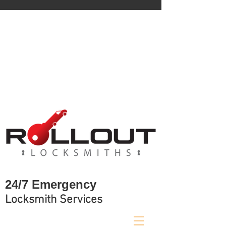
Locked out?
We are available 24/7 to assist.
Call Now!!
0422 184 634
24/7 Emergency
Locksmith Services